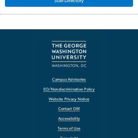
Staff Directory
Campus Advisories
EO/Nondiscrimination Policy
Website Privacy Notice
Contact GW
Accessibility
Terms of Use