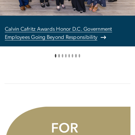
Calvin Cafritz Awards Honor D.C. Government
Employees Going Beyond Responsibility