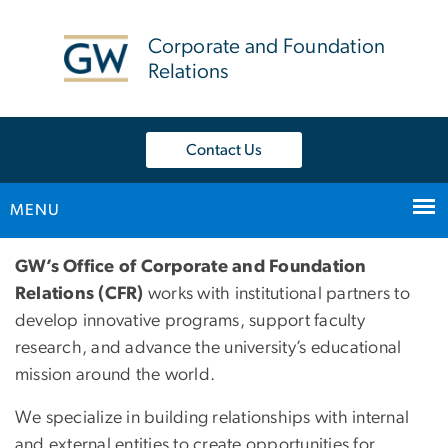
n
tent
Corporate and Foundation
Relations
Contact Us
MENU
Main Bootstrap Navigation
Home
GW’s Office of Corporate and Foundation
Relations (CFR)
works with institutional partners to
develop innovative programs, support faculty
research, and advance the university’s educational
mission around the world.
We specialize in building relationships with internal
and external entities to create opportunities for