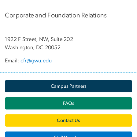
Corporate and Foundation Relations
1922 F Street, NW, Suite 202
Washington, DC 20052
Email:
cfr@gwu.edu
Campus Partners
FAQs
Contact Us