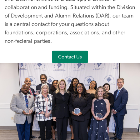
collaboration and funding. Situated within the Division
of Development and Alumni Relations (DAR), our team
is a central contact for your questions about
foundations, corporations, associations, and other
non-federal parties.
Contact Us