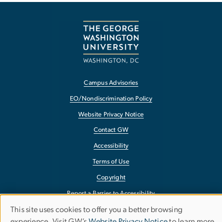
Campus Advisories
EO/Nondiscrimination Policy
Website Privacy Notice
Contact GW
Accessibility
Terms of Use
Copyright
Report a Barrier to Accessibility
This site uses cookies to offer you a better browsing
Use
experience. Visit GW’s
Website Privacy Notice
to learn more