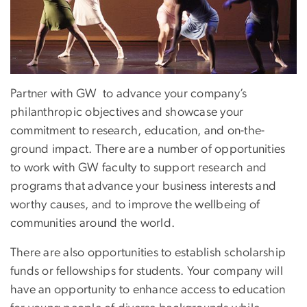
Partner with GW to advance your company’s
philanthropic objectives and showcase your
commitment to research, education, and on-the-
ground impact. There are a number of opportunities
to work with GW faculty to support research and
programs that advance your business interests and
worthy causes, and to improve the wellbeing of
communities around the world.
There are also opportunities to establish scholarship
funds or fellowships for students. Your company will
have an opportunity to enhance access to education