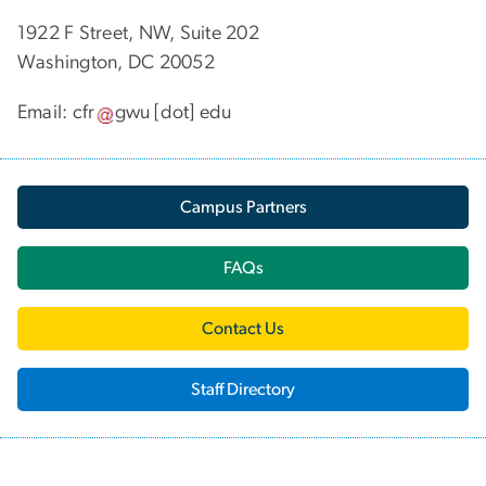
1922 F Street, NW, Suite 202
Washington, DC 20052
Email:
cfr
gwu
[dot]
edu
Campus Partners
FAQs
Contact Us
Staff Directory