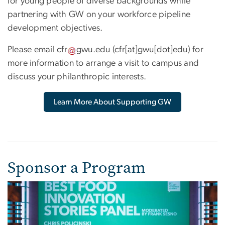
for young people of diverse backgrounds while
partnering with GW on your workforce pipeline
development objectives.
Please email
cfr
gwu
.
edu
(cfr[at]gwu[dot]edu)
for
more information to arrange a visit to campus and
discuss your philanthropic interests.
Learn More About Supporting GW
Sponsor a Program