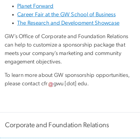
Planet Forward
Career Fair at the GW School of Business
The Research and Development Showcase
GW’s Office of Corporate and Foundation Relations
can help to customize a sponsorship package that
meets your company’s marketing and community
engagement objectives.
To learn more about GW sponsorship opportunities,
please contact
cfr
gwu
[dot]
edu
.
Corporate and Foundation Relations