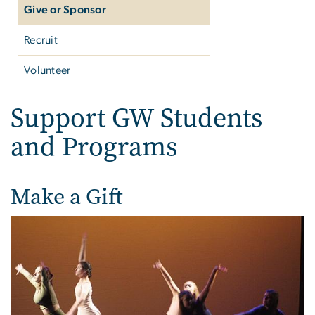
Give or Sponsor
Recruit
Volunteer
Support GW Students
and Programs
Make a Gift