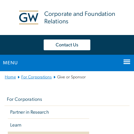
n
tent
Corporate and Foundation
Relations
Contact Us
MENU
Main
Home
For Corporations
Give or Sponsor
Bootstrap
Left
Navigation
navigation
For Corporations
Partner in Research
Learn