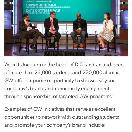
With its location in the heart of D.C. and an audience
of more than 26,000 students and 270,000 alumni,
GW offers a prime opportunity to showcase your
company’s brand and community engagement
through sponsorship of targeted GW programs.
Examples of GW initiatives that serve as excellent
opportunities to network with outstanding students
and promote your company’s brand include: