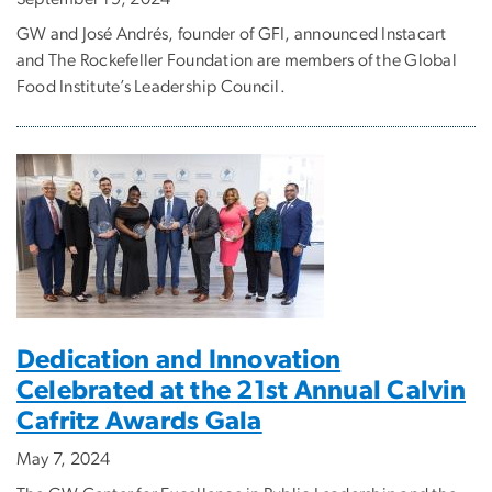
GW and José Andrés, founder of GFI, announced Instacart
and The Rockefeller Foundation are members of the Global
Food Institute’s Leadership Council.
Dedication and Innovation
Celebrated at the 21st Annual Calvin
Cafritz Awards Gala
May 7, 2024