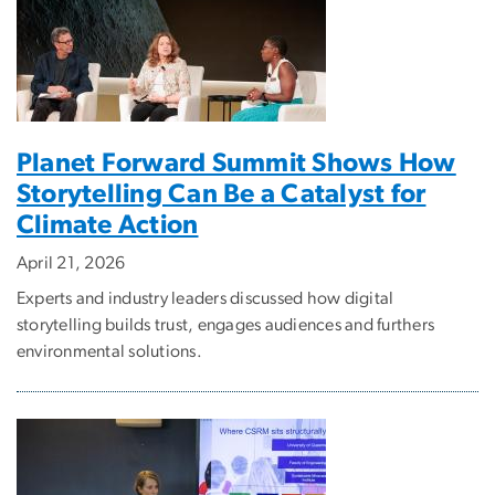
Planet Forward Summit Shows How
Storytelling Can Be a Catalyst for
Climate Action
April 21, 2026
Experts and industry leaders discussed how digital
storytelling builds trust, engages audiences and furthers
environmental solutions.