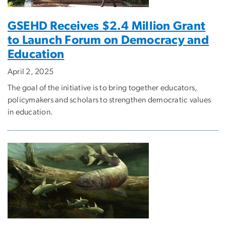
GSEHD Receives $2.4 Million Grant
to Launch Forum on Democracy and
Education
April 2, 2025
The goal of the initiative is to bring together educators,
policymakers and scholars to strengthen democratic values
in education.