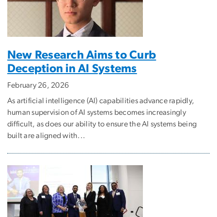
New Research Aims to Curb
Deception in AI Systems
February 26, 2026
As artificial intelligence (AI) capabilities advance rapidly,
human supervision of AI systems becomes increasingly
difficult, as does our ability to ensure the AI systems being
built are aligned with...