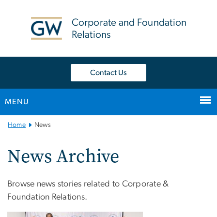
n
tent
Corporate and Foundation
Relations
Contact Us
MENU
Main
Home
News
Bootstrap
Navigation
News Archive
Browse news stories related to Corporate &
Foundation Relations.