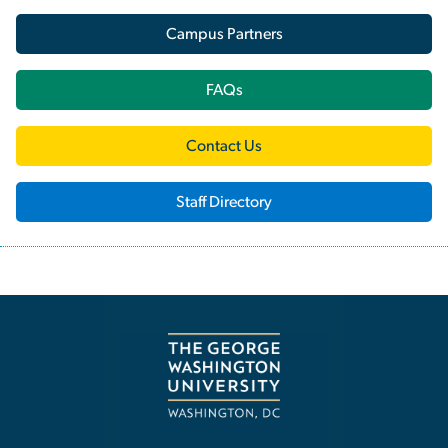
Campus Partners
FAQs
Contact Us
Staff Directory