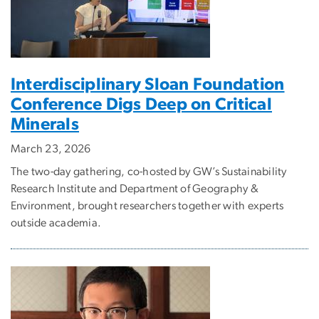
Interdisciplinary Sloan Foundation
Conference Digs Deep on Critical
Minerals
March 23, 2026
The two-day gathering, co-hosted by GW’s Sustainability
Research Institute and Department of Geography &
Environment, brought researchers together with experts
outside academia.