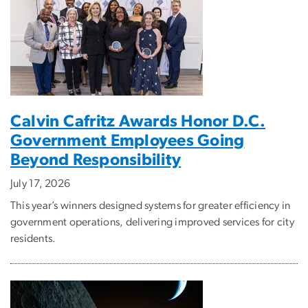
Calvin Cafritz Awards Honor D.C.
Government Employees Going
Beyond Responsibility
July 17, 2026
This year’s winners designed systems for greater efficiency in
government operations, delivering improved services for city
residents.