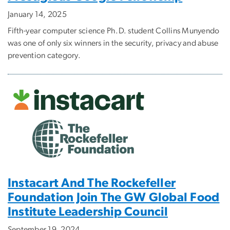
January 14, 2025
Fifth-year computer science Ph.D. student Collins Munyendo
was one of only six winners in the security, privacy and abuse
prevention category.
Instacart And The Rockefeller
Foundation Join The GW Global Food
Institute Leadership Council
September 19, 2024