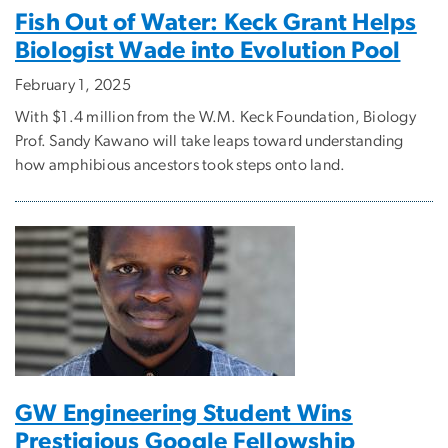
Fish Out of Water: Keck Grant Helps
Biologist Wade into Evolution Pool
February 1, 2025
With $1.4 million from the W.M. Keck Foundation, Biology
Prof. Sandy Kawano will take leaps toward understanding
how amphibious ancestors took steps onto land.
GW Engineering Student Wins
Prestigious Google Fellowship