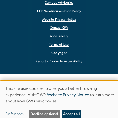
Campus Advisories
EO/Nondiscrimination Policy
Website Privacy Notice
Contact GW
Accessibility
Terms of Use
Copyright
Report a Barrier to Accessibility
This site uses cookies to offer you a better browsing
Use
experience. Visit GW’s
Website Privacy Notice
to learn more
about how GW uses cookies.
of
personal
Preferences
Decline optional
Accept all