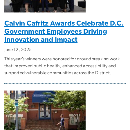
Calvin Cafritz Awards Celebrate D.C.
Government Employees Driving
Innovation and Impact
June 12, 2025
This year’s winners were honored for groundbreaking work
that improved public health, enhanced accessibility and
supported vulnerable communities across the District.