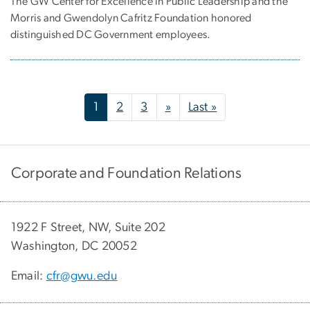
The GW Center for Excellence in Public Leadership and the
Morris and Gwendolyn Cafritz Foundation honored
distinguished DC Government employees.
Pagination
Next page
Last page
1
2
3
»
Last »
Corporate and Foundation Relations
1922 F Street, NW, Suite 202
Washington, DC 20052
Email:
cfr@gwu.edu