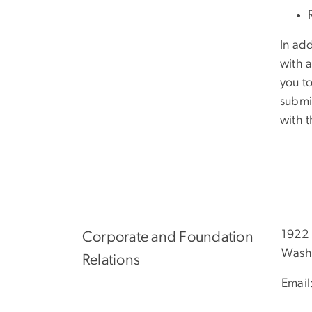
In ad
with 
you to
submit
with 
1922 
Corporate and Foundation
Wash
Relations
Email