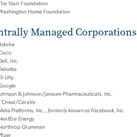
The Starr Foundation
Washington Home Foundation
ntrally Managed Corporations
Adobe
Cisco
Dell, Inc.
Deloitte
li Lilly
Google
Johnson & Johnson/Janssen Pharmaceuticals, Inc.
L'Oreal/CeraVe
Meta Platforms, Inc.,
formerly known as Facebook, Inc.
NextEra Energy
Northrop Grumman
Pfizer