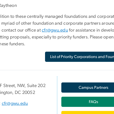
Raytheon
dition to these centrally managed foundations and corpora
a myriad of other foundation and corporate partners arou
 contact our office at
cfr@gwu.edu
for assistance in devel
ting proposals, especially to priority funders. Please ope
these funders.
List of Priority Corporations and Fou
F Street, NW, Suite 202
Campus Partners
ington, DC 20052
FAQs
:
cfr@gwu.edu