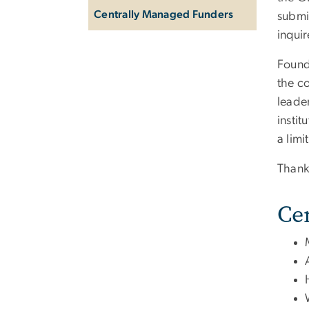
Centrally Managed Funders
submit
inquir
Founda
the co
leader
instit
a lim
Thank
Ce