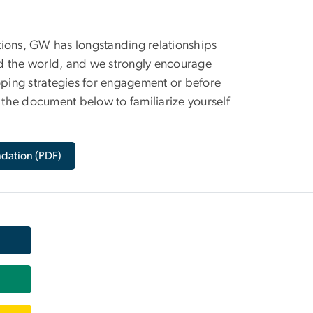
tions, GW has longstanding relationships
nd the world, and we strongly encourage
oping strategies for engagement or before
n the document below to familiarize yourself
ndation (PDF)