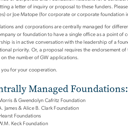
ting a letter of inquiry or proposal to these funders. Pleas
es) or Joe Matope (for corporate or corporate foundation i
tions and corporations are centrally managed for different
mpany or foundation to have a single office as a point of c
ship is in active conversation with the leadership of a fou
utional priority. Or, a proposal requires the endorsement of
it on the number of GW applications.
 you for your cooperation.
ntrally Managed Foundations:
Morris & Gwendolyn Cafritz Foundation
A. James & Alice B. Clark Foundation
Hearst Foundations
W.M. Keck Foundation