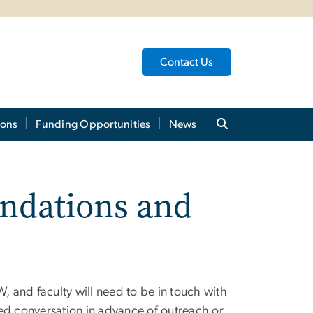
Contact Us
ions
Funding Opportunities
News
ndations and
 and faculty will need to be in touch with
ed conversation in advance of outreach or