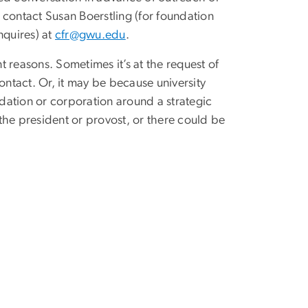
e contact Susan Boerstling (for foundation
nquires) at
cfr@gwu.edu
.
 reasons. Sometimes it’s at the request of
ontact. Or, it may be because university
ndation or corporation around a strategic
 the president or provost, or there could be