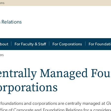
ons
 Relations
bout
For Faculty & Staff
For Corporations
For Foundat
ers
entrally Managed Fou
orporations
foundations and corporations are centrally managed at GW,
ffice of Corporate and Foundation Relations for a consider