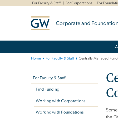
n
For Faculty & Staff
For Corporations
For Foundati
tent
Corporate and Foundation
Main
A
Bootstrap
Navigation
Home
For Faculty & Staff
Centrally Managed Fund
Left
C
navigation
For Faculty & Staff
C
Find Funding
Working with Corporations
Some 
Working with Foundations
the O