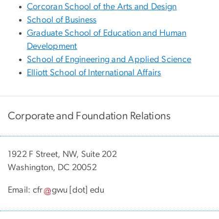
Corcoran School of the Arts and Design
School of Business
Graduate School of Education and Human
Development
School of Engineering and Applied Science
Elliott School of International Affairs
Corporate and Foundation Relations
1922 F Street, NW, Suite 202
Washington, DC 20052
Email:
cfr
gwu
[dot]
edu