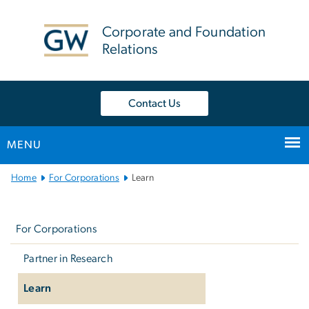
n
tent
Corporate and Foundation
Relations
Contact Us
MENU
Main
Home
For Corporations
Learn
Bootstrap
Left
Navigation
navigation
For Corporations
Partner in Research
Learn