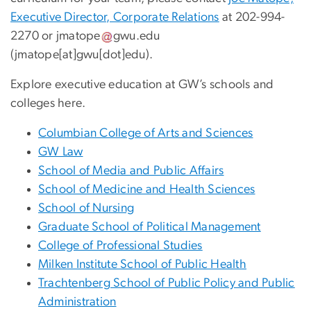
Executive Director, Corporate Relations
at 202-994-
2270 or
jmatope
gwu
.
edu
(jmatope[at]gwu[dot]edu)
.
Explore executive education at GW’s schools and
colleges here.
Columbian College of Arts and Sciences
GW Law
School of Media and Public Affairs
School of Medicine and Health Sciences
School of Nursing
Graduate School of Political Management
College of Professional Studies
Milken Institute School of Public Health
Trachtenberg School of Public Policy and Public
Administration