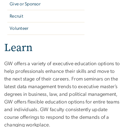
Give or Sponsor
Recruit
Volunteer
Learn
GW offers a variety of executive education options to
help professionals enhance their skills and move to
the next stage of their careers. From seminars on the
latest data management trends to executive master’s
degrees in business, law, and political management,
GW offers flexible education options for entire teams
and individuals. GW faculty consistently update
course offerings to respond to the demands of a
changing workplace.