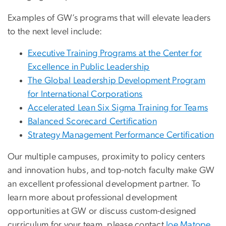
Examples of GW’s programs that will elevate leaders
to the next level include:
Executive Training Programs at the Center for
Excellence in Public Leadership
The Global Leadership Development Program
for International Corporations
Accelerated Lean Six Sigma Training for Teams
Balanced Scorecard Certification
Strategy Management Performance Certification
Our multiple campuses, proximity to policy centers
and innovation hubs, and top-notch faculty make GW
an excellent professional development partner. To
learn more about professional development
opportunities at GW or discuss custom-designed
curriculum for your team, please contact
Joe Matope,