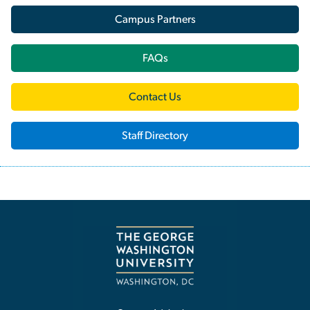
Campus Partners
FAQs
Contact Us
Staff Directory