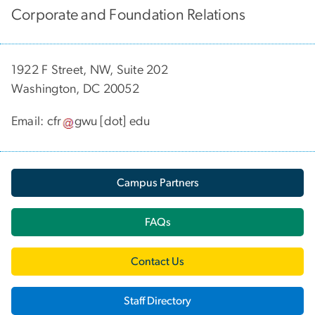
Corporate and Foundation Relations
1922 F Street, NW, Suite 202
Washington, DC 20052
Email:
cfr
gwu
[dot]
edu
Campus Partners
FAQs
Contact Us
Staff Directory