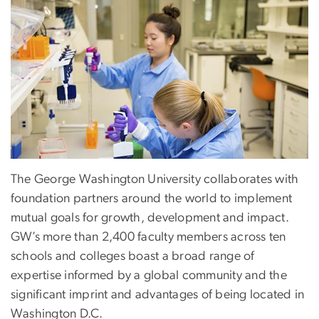
The George Washington University collaborates with
foundation partners around the world to implement
mutual goals for growth, development and impact.
GW’s more than 2,400 faculty members across ten
schools and colleges boast a broad range of
expertise informed by a global community and the
significant imprint and advantages of being located in
Washington D.C.