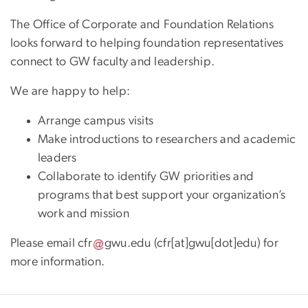
The Office of Corporate and Foundation Relations
looks forward to helping foundation representatives
connect to GW faculty and leadership.
We are happy to help:
Arrange campus visits
Make introductions to researchers and academic
leaders
Collaborate to identify GW priorities and
programs that best support your organization’s
work and mission
Please email
cfr
gwu
.
edu
(cfr[at]gwu[dot]edu)
for
more information.