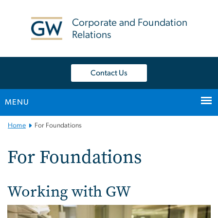
n
tent
Corporate and Foundation
Relations
Contact Us
MENU
Main
Home
For Foundations
Bootstrap
Navigation
For Foundations
Working with GW