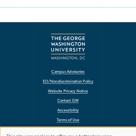
Campus Advisories
EO/Nondiscrimination Policy
Website Privacy Notice
Contact GW
Accessibility
Terms of Use
Copyright