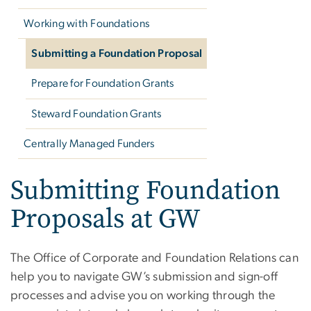
Working with Foundations
Submitting a Foundation Proposal
Prepare for Foundation Grants
Steward Foundation Grants
Centrally Managed Funders
Submitting Foundation
Proposals at GW
The Office of Corporate and Foundation Relations can
help you to navigate GW’s submission and sign-off
processes and advise you on working through the