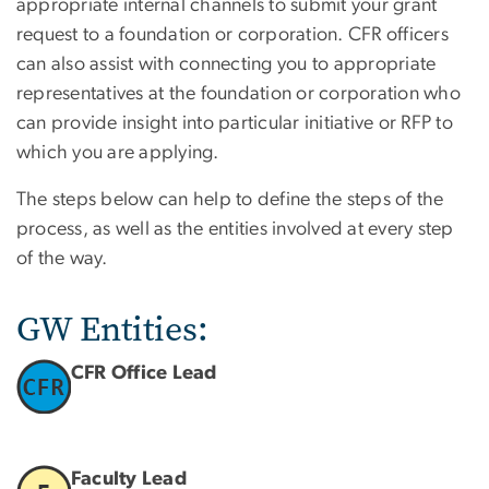
appropriate internal channels to submit your grant
request to a foundation or corporation. CFR officers
can also assist with connecting you to appropriate
representatives at the foundation or corporation who
can provide insight into particular initiative or RFP to
which you are applying.
The steps below can help to define the steps of the
process, as well as the entities involved at every step
of the way.
GW Entities:
CFR Office Lead
Faculty Lead