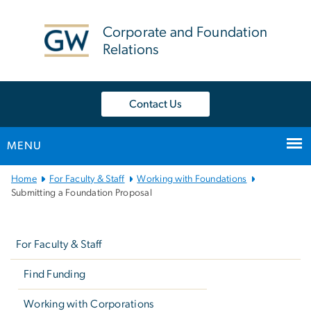
n
tent
Corporate and Foundation
Relations
Contact Us
MENU
Main
Home
For Faculty & Staff
Working with Foundations
Bootstrap
Submitting a Foundation Proposal
Navigation
Left
navigation
For Faculty & Staff
Find Funding
Working with Corporations