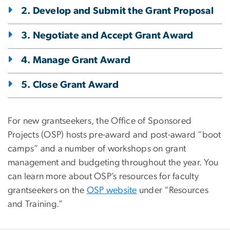
2. Develop and Submit the Grant Proposal
3. Negotiate and Accept Grant Award
4. Manage Grant Award
5. Close Grant Award
For new grantseekers, the Office of Sponsored
Projects (OSP) hosts pre-award and post-award “boot
camps” and a number of workshops on grant
management and budgeting throughout the year. You
can learn more about OSP’s resources for faculty
grantseekers on the
OSP website
under “Resources
and Training.”