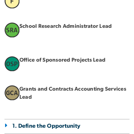
School Research Administrator Lead
Office of Sponsored Projects Lead
Grants and Contracts Accounting Services
Lead
1. Define the Opportunity