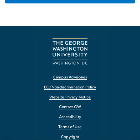
Campus Advisories
EO/Nondiscrimination Policy
Website Privacy Notice
Contact GW
Accessibility
Terms of Use
Copyright