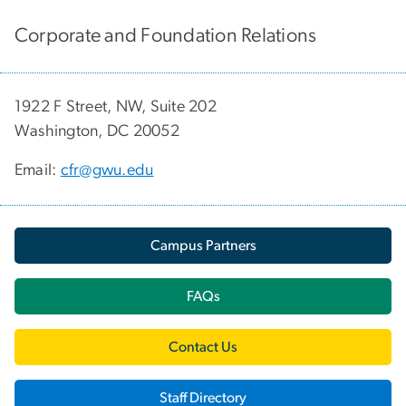
Corporate and Foundation Relations
1922 F Street, NW, Suite 202
Washington, DC 20052
Email:
cfr@gwu.edu
Campus Partners
FAQs
Contact Us
Staff Directory